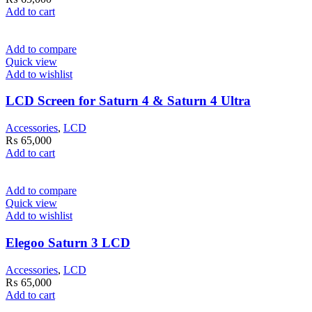
Add to cart
Add to compare
Quick view
Add to wishlist
LCD Screen for Saturn 4 & Saturn 4 Ultra
Accessories
,
LCD
₨
65,000
Add to cart
Add to compare
Quick view
Add to wishlist
Elegoo Saturn 3 LCD
Accessories
,
LCD
₨
65,000
Add to cart