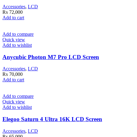
Accessories
,
LCD
₨
72,000
Add to cart
Add to compare
Quick view
Add to wishlist
Anycubic Photon M7 Pro LCD Screen
Accessories
,
LCD
₨
70,000
Add to cart
Add to compare
Quick view
Add to wishlist
Elegoo Saturn 4 Ultra 16K LCD Screen
Accessories
,
LCD
₨
65,000