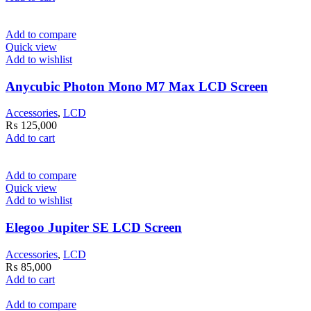
Add to compare
Quick view
Add to wishlist
Anycubic Photon Mono M7 Max LCD Screen
Accessories
,
LCD
₨
125,000
Add to cart
Add to compare
Quick view
Add to wishlist
Elegoo Jupiter SE LCD Screen
Accessories
,
LCD
₨
85,000
Add to cart
Add to compare