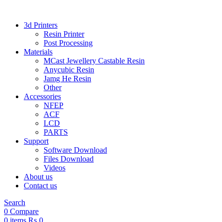
3d Printers
Resin Printer
Post Processing
Materials
MCast Jewellery Castable Resin
Anycubic Resin
Jamg He Resin
Other
Accessories
NFEP
ACF
LCD
PARTS
Support
Software Download
Files Download
Videos
About us
Contact us
Search
0
Compare
0
items
₨
0