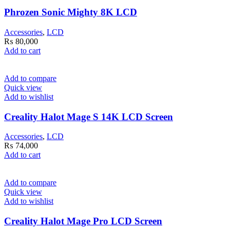
Phrozen Sonic Mighty 8K LCD
Accessories
,
LCD
₨
80,000
Add to cart
Add to compare
Quick view
Add to wishlist
Creality Halot Mage S 14K LCD Screen
Accessories
,
LCD
₨
74,000
Add to cart
Add to compare
Quick view
Add to wishlist
Creality Halot Mage Pro LCD Screen