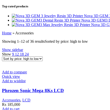
Top rated products
Nova 3D GEM 3 
Nova 3D GEM3 De
Nova 3D GE
Home
»
Accessories
Showing 1–12 of 36 results
Sorted by price: high to low
Show sidebar
Show
9
12
18
24
Add to compare
Quick view
Add to wishlist
Phrozen Sonic Mega 8Ks LCD
Accessories
,
LCD
₨
185,000
Add to cart