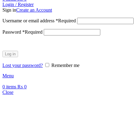
Login / Register
Sign in
Create an Account
Username or email address
*
Required
Password
*
Required
Log in
Lost your password?
Remember me
Menu
0
items
₨
0
Close