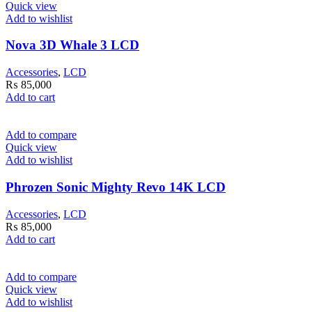
Quick view
Add to wishlist
Nova 3D Whale 3 LCD
Accessories
,
LCD
₨
85,000
Add to cart
Add to compare
Quick view
Add to wishlist
Phrozen Sonic Mighty Revo 14K LCD
Accessories
,
LCD
₨
85,000
Add to cart
Add to compare
Quick view
Add to wishlist