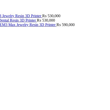
Jewelry Resin 3D Printer
₨
530,000
ntal Resin 3D Printer
₨
530,000
M3 Max Jewelry Resin 3D Printer
₨
590,000