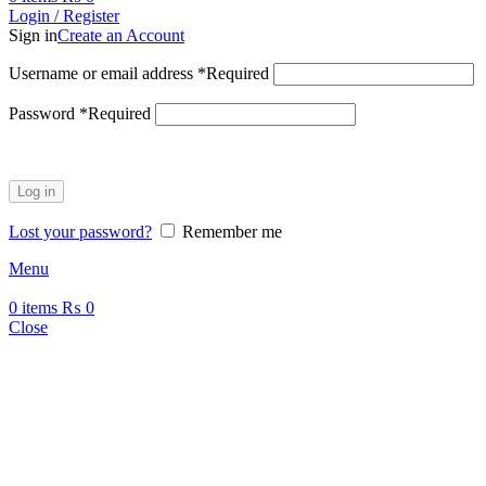
Login / Register
Sign in
Create an Account
Username or email address
*
Required
Password
*
Required
Log in
Lost your password?
Remember me
Menu
0
items
₨
0
Close