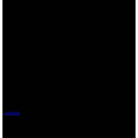
Linkedin