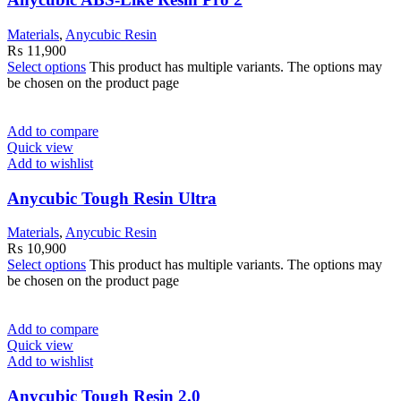
Materials
,
Anycubic Resin
₨
11,900
Select options
This product has multiple variants. The options may
be chosen on the product page
Add to compare
Quick view
Add to wishlist
Anycubic Tough Resin Ultra
Materials
,
Anycubic Resin
₨
10,900
Select options
This product has multiple variants. The options may
be chosen on the product page
Add to compare
Quick view
Add to wishlist
Anycubic Tough Resin 2.0