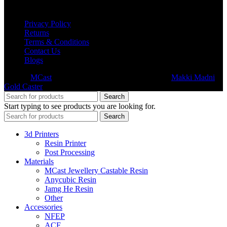
USEFUL LINKS
Privacy Policy
Returns
Terms & Conditions
Contact Us
Blogs
© 2026
MCast
- All Rights Reserved. Subsidiary of
Makki Madni
Gold Caster
Search
Start typing to see products you are looking for.
Search
3d Printers
Resin Printer
Post Processing
Materials
MCast Jewellery Castable Resin
Anycubic Resin
Jamg He Resin
Other
Accessories
NFEP
ACF