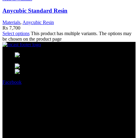
Anycubic Standard Resin
Materials
,
Anycubic Resin
₨
7,700
Select options
This product has multiple variants. The options may
be chosen on the product page
MCast Shop #9 Abdullah Haroon
Building Dundas Street Saddar Karachi 75000 Pakistan
Phone: +92 314 2100505
Email:
info@mcast3d.com
Facebook