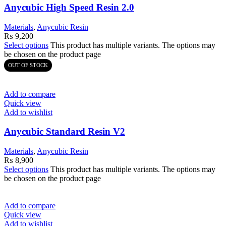
Anycubic High Speed Resin 2.0
Materials
,
Anycubic Resin
₨
9,200
Select options
This product has multiple variants. The options may
be chosen on the product page
OUT OF STOCK
Add to compare
Quick view
Add to wishlist
Anycubic Standard Resin V2
Materials
,
Anycubic Resin
₨
8,900
Select options
This product has multiple variants. The options may
be chosen on the product page
Add to compare
Quick view
Add to wishlist