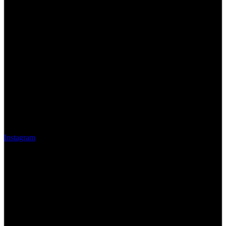
Instagram