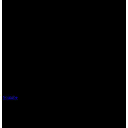
Youtube