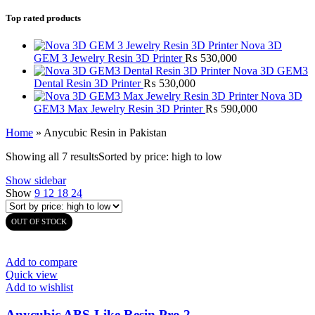
Top rated products
Nova 3D
GEM 3 Jewelry Resin 3D Printer
₨
530,000
Nova 3D GEM3
Dental Resin 3D Printer
₨
530,000
Nova 3D
GEM3 Max Jewelry Resin 3D Printer
₨
590,000
Home
»
Anycubic Resin in Pakistan
Showing all 7 results
Sorted by price: high to low
Show sidebar
Show
9
12
18
24
OUT OF STOCK
Add to compare
Quick view
Add to wishlist
Anycubic ABS-Like Resin Pro 2