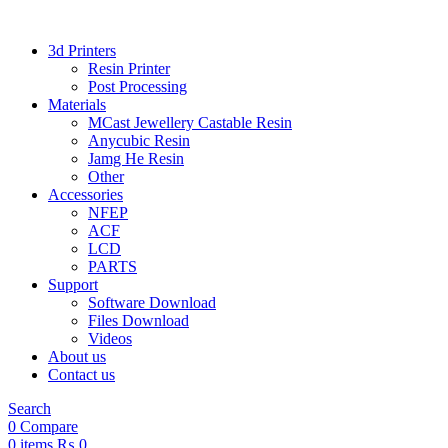
3d Printers
Resin Printer
Post Processing
Materials
MCast Jewellery Castable Resin
Anycubic Resin
Jamg He Resin
Other
Accessories
NFEP
ACF
LCD
PARTS
Support
Software Download
Files Download
Videos
About us
Contact us
Search
0
Compare
0
items
₨
0