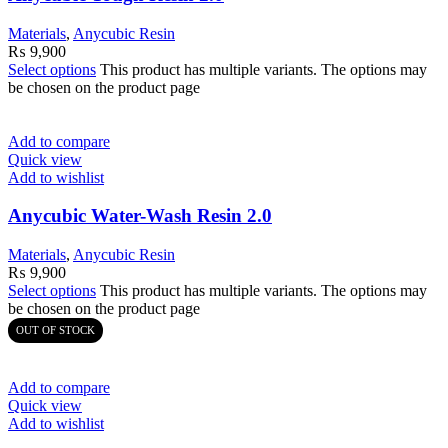
Materials
,
Anycubic Resin
₨
9,900
Select options
This product has multiple variants. The options may
be chosen on the product page
Add to compare
Quick view
Add to wishlist
Anycubic Water-Wash Resin 2.0
Materials
,
Anycubic Resin
₨
9,900
Select options
This product has multiple variants. The options may
be chosen on the product page
OUT OF STOCK
Add to compare
Quick view
Add to wishlist