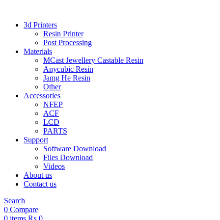
3d Printers
Resin Printer
Post Processing
Materials
MCast Jewellery Castable Resin
Anycubic Resin
Jamg He Resin
Other
Accessories
NFEP
ACF
LCD
PARTS
Support
Software Download
Files Download
Videos
About us
Contact us
Search
0
Compare
0
items
₨
0