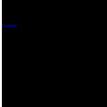
Instagram