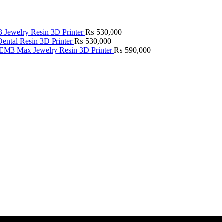
Jewelry Resin 3D Printer
₨
530,000
ntal Resin 3D Printer
₨
530,000
M3 Max Jewelry Resin 3D Printer
₨
590,000