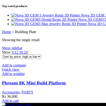
Top rated products
Nova 3D GEM 3 
Nova 3D GEM3 De
Nova 3D GE
Home
»
Building Plate
Showing the single result
Show sidebar
Show
9
12
18
24
Add to compare
Quick view
Add to wishlist
Phrozen 8K Mini Build Platform
Accessories
,
PARTS
₨
36,000
Add to cart