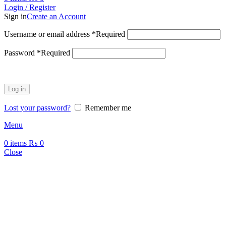
Login / Register
Sign in
Create an Account
Username or email address
*
Required
Password
*
Required
Log in
Lost your password?
Remember me
Menu
0
items
₨
0
Close