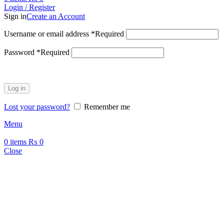
Login / Register
Sign in
Create an Account
Username or email address
*
Required
Password
*
Required
Log in
Lost your password?
Remember me
Menu
0
items
₨
0
Close