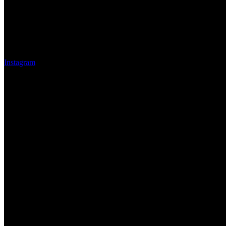
Instagram