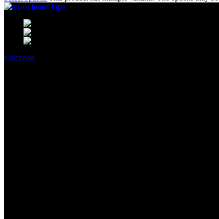
MCast Shop #9 Abdullah Haroon Buil
Phone: +92 314 2100505
Email:
info@mcast3d.com
Facebook