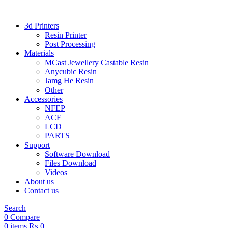
3d Printers
Resin Printer
Post Processing
Materials
MCast Jewellery Castable Resin
Anycubic Resin
Jamg He Resin
Other
Accessories
NFEP
ACF
LCD
PARTS
Support
Software Download
Files Download
Videos
About us
Contact us
Search
0
Compare
0
items
₨
0