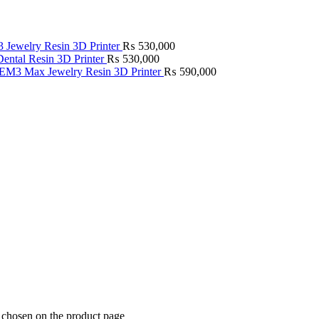
Jewelry Resin 3D Printer
₨
530,000
ntal Resin 3D Printer
₨
530,000
M3 Max Jewelry Resin 3D Printer
₨
590,000
e chosen on the product page