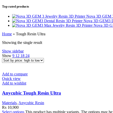
Top rated products
Nova 3D GEM 3 
Nova 3D GEM3 De
Nova 3D GE
Home
»
Tough Resin Ultra
Showing the single result
Show sidebar
Show
9
12
18
24
Add to compare
Quick view
Add to wishlist
Anycubic Tough Resin Ultra
Materials
,
Anycubic Resin
₨
10,900
Select options
This product has multiple variants. The options may b