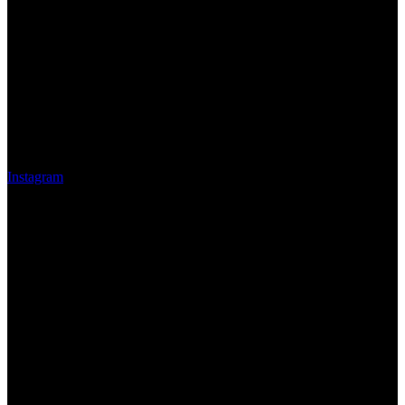
Instagram