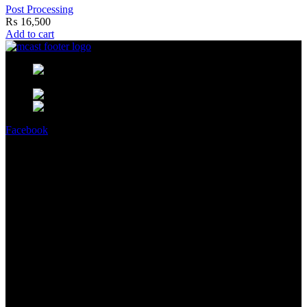
Post Processing
₨
16,500
Add to cart
MCast Shop #9 Abdullah Haroon
Building Dundas Street Saddar Karachi 75000 Pakistan
Phone: +92 314 2100505
Email:
info@mcast3d.com
Facebook