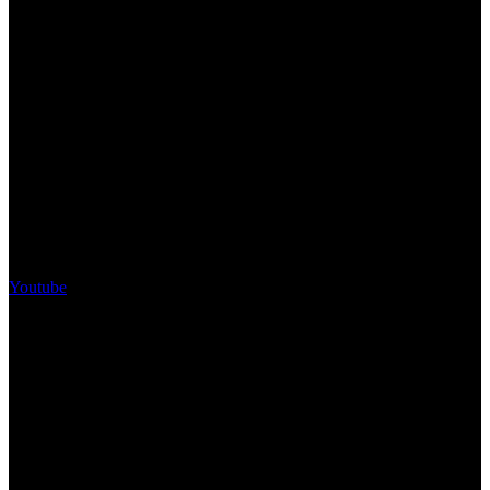
Youtube