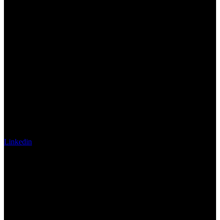
Linkedin