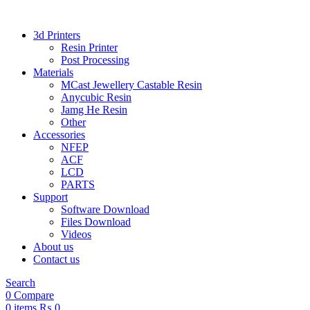
3d Printers
Resin Printer
Post Processing
Materials
MCast Jewellery Castable Resin
Anycubic Resin
Jamg He Resin
Other
Accessories
NFEP
ACF
LCD
PARTS
Support
Software Download
Files Download
Videos
About us
Contact us
Search
0
Compare
0
items
₨
0