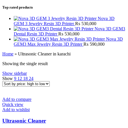
Top rated products
Nova 3D
GEM 3 Jewelry Resin 3D Printer
₨
530,000
Nova 3D GEM3
Dental Resin 3D Printer
₨
530,000
Nova 3D
GEM3 Max Jewelry Resin 3D Printer
₨
590,000
Home
»
Ultrasonic Cleaner in karachi
Showing the single result
Show sidebar
Show
9
12
18
24
Add to compare
Quick view
Add to wishlist
Ultrasonic Cleaner