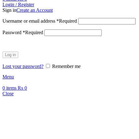
Login / Register
Sign in
Create an Account
Username or email address
*
Required
Password
*
Required
Log in
Lost your password?
Remember me
Menu
0
items
₨
0
Close