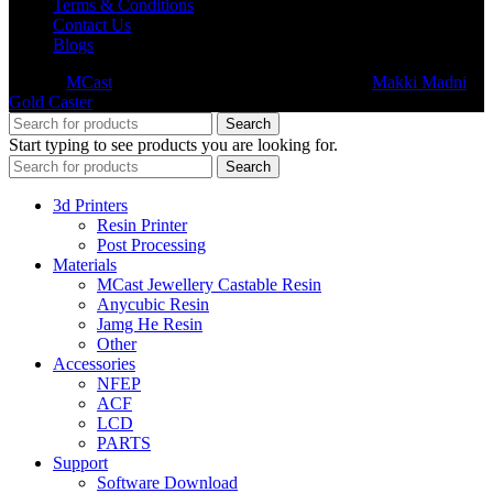
Terms & Conditions
Contact Us
Blogs
© 2026
MCast
- All Rights Reserved. Subsidiary of
Makki Madni
Gold Caster
Search
Start typing to see products you are looking for.
Search
3d Printers
Resin Printer
Post Processing
Materials
MCast Jewellery Castable Resin
Anycubic Resin
Jamg He Resin
Other
Accessories
NFEP
ACF
LCD
PARTS
Support
Software Download