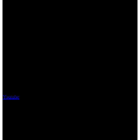
Youtube