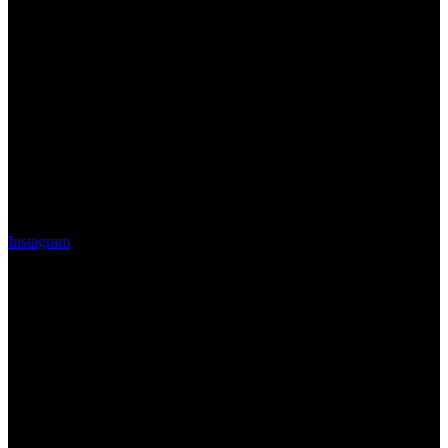
Instagram