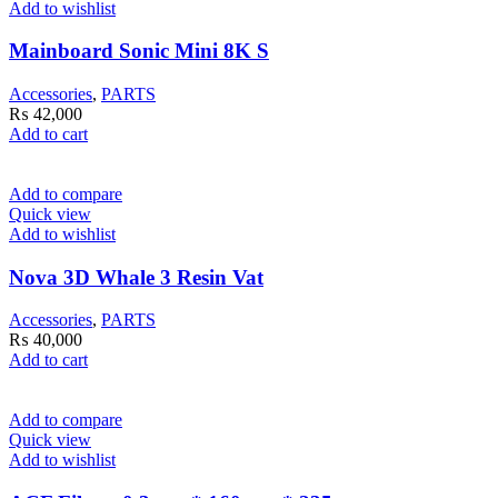
Add to wishlist
Mainboard Sonic Mini 8K S
Accessories
,
PARTS
₨
42,000
Add to cart
Add to compare
Quick view
Add to wishlist
Nova 3D Whale 3 Resin Vat
Accessories
,
PARTS
₨
40,000
Add to cart
Add to compare
Quick view
Add to wishlist