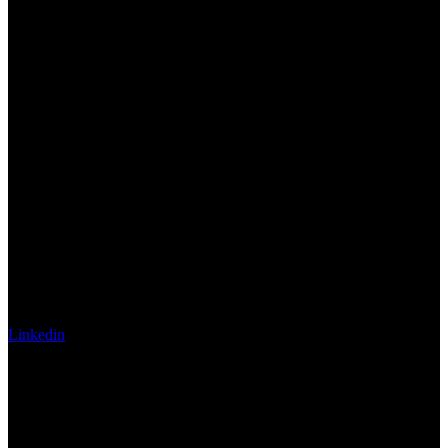
Linkedin