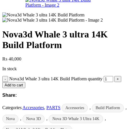
Nova3d Whale 3 ultra 14K
Build Platform
₨
40,000
In stock
Nova3d Whale 3 ultra 14K Build Platform quantity
Add to cart
Share:
Categories
Accessories
,
PARTS
,
,
Accessories
Build Platform
,
,
,
Nova
Nova 3D
Nova 3D Whale 3 Ultra 14K