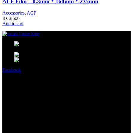
ACF Film – 0.3mm * 160mm * 235mm
Accessories
,
ACF
₨
3,500
Add to cart
MCast Shop #9 Abdullah Haroon
Building Dundas Street Saddar Karachi 75000 Pakistan
Phone: +92 314 2100505
Email:
info@mcast3d.com
Facebook