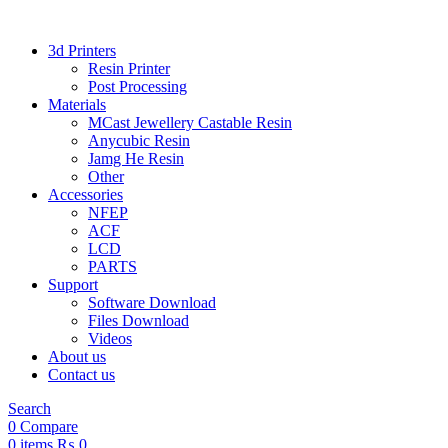
3d Printers
Resin Printer
Post Processing
Materials
MCast Jewellery Castable Resin
Anycubic Resin
Jamg He Resin
Other
Accessories
NFEP
ACF
LCD
PARTS
Support
Software Download
Files Download
Videos
About us
Contact us
Search
0
Compare
0
items
₨
0