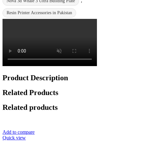
,
Nova 3d Whale 3 Ultra Building Plate
Resin Printer Accessories in Pakistan
Product Description
Related Products
Related products
Add to compare
Quick view