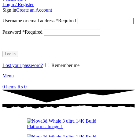
Login / Register
Sign in
Create an Account
Username or email address
*
Required
Password
*
Required
Log in
Lost your password?
Remember me
Menu
0
items
₨
0