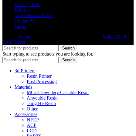
Privacy Policy
Returns
Terms & Conditions
Contact Us
Blogs
© 2026
MCast
- All Rights Reserved. Subsidiary of
Makki Madni
Gold Caster
Search
Start typing to see products you are looking for.
Search
3d Printers
Resin Printer
Post Processing
Materials
MCast Jewellery Castable Resin
Anycubic Resin
Jamg He Resin
Other
Accessories
NFEP
ACF
LCD