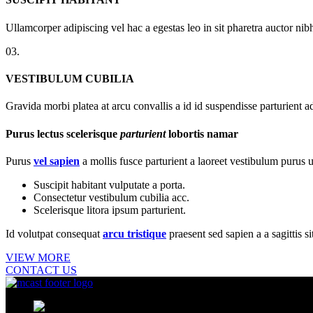
Ullamcorper adipiscing vel hac a egestas leo in sit pharetra auctor n
03.
VESTIBULUM CUBILIA
Gravida morbi platea at arcu convallis a id id suspendisse parturient a
Purus lectus scelerisque
parturient
lobortis namar
Purus
vel sapien
a mollis fusce parturient a laoreet vestibulum purus u
Suscipit habitant vulputate a porta.
Consectetur vestibulum cubilia acc.
Scelerisque litora ipsum parturient.
Id volutpat consequat
arcu tristique
praesent sed sapien a a sagittis 
VIEW MORE
CONTACT US
MCast Shop #9 Abdullah Haroon Buil