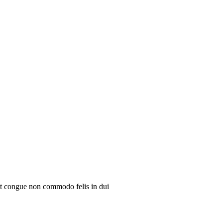
ent congue non commodo felis in dui