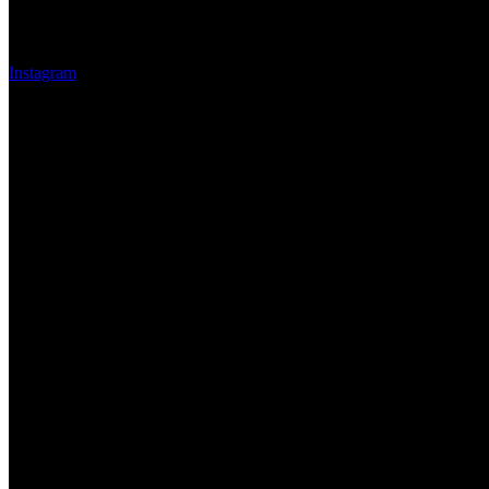
Instagram