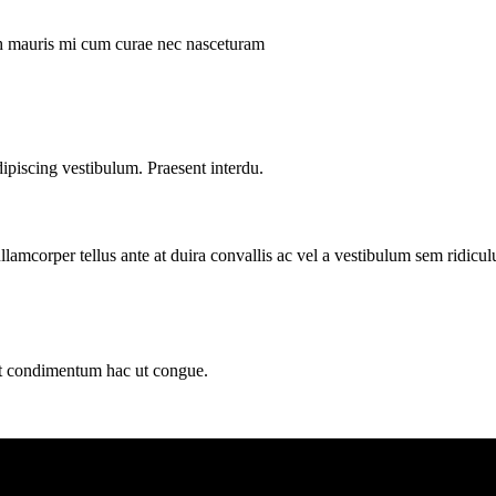
ibh mauris mi cum curae nec nasceturam
dipiscing vestibulum. Praesent interdu.
llamcorper tellus ante at duira convallis ac vel a vestibulum sem ridicul
sit condimentum hac ut congue.
ding Dundas Street Saddar Karachi 75000 Pakistan