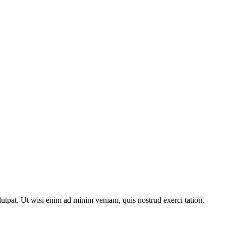
utpat. Ut wisi enim ad minim veniam, quis nostrud exerci tation.