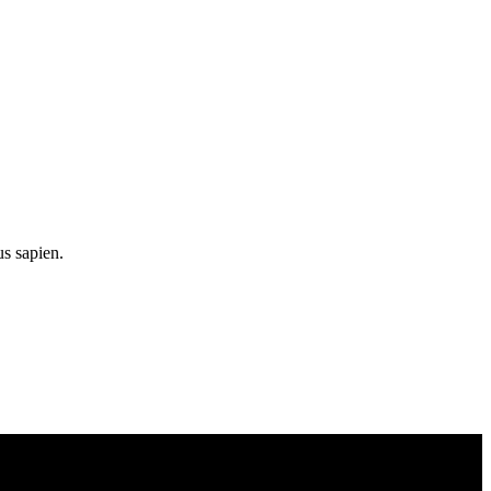
us sapien.