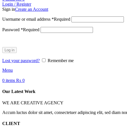
Login / Register
Sign in
Create an Account
Username or email address
*
Required
Password
*
Required
Log in
Lost your password?
Remember me
Menu
0
items
₨
0
Our Latest Work
WE ARE CREATIVE AGENCY
Accum luctus dolor sit amet, consectetuer adipiscing elit, sed diam n
CLIENT