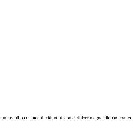
onummy nibh euismod tincidunt ut laoreet dolore magna aliquam erat vol