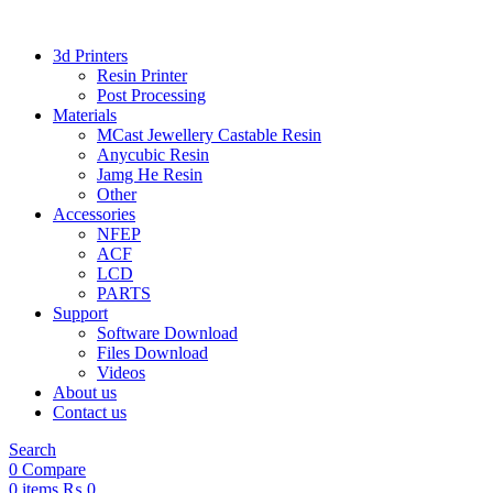
3d Printers
Resin Printer
Post Processing
Materials
MCast Jewellery Castable Resin
Anycubic Resin
Jamg He Resin
Other
Accessories
NFEP
ACF
LCD
PARTS
Support
Software Download
Files Download
Videos
About us
Contact us
Search
0
Compare
0
items
₨
0