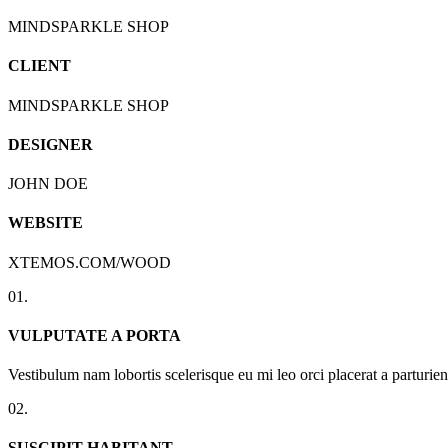
MINDSPARKLE SHOP
CLIENT
MINDSPARKLE SHOP
DESIGNER
JOHN DOE
WEBSITE
XTEMOS.COM/WOOD
01.
VULPUTATE A PORTA
Vestibulum nam lobortis scelerisque eu mi leo orci placerat a parturi
02.
SUSCIPIT HABITANT