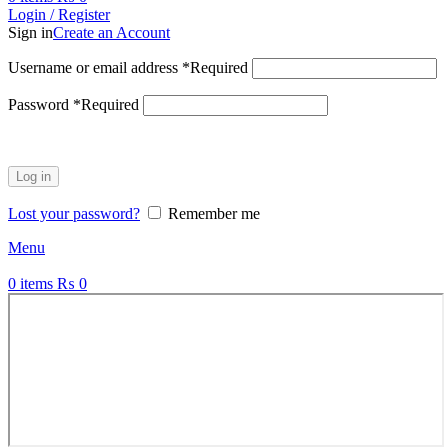
Login / Register
Sign in
Create an Account
Username or email address
*
Required
Password
*
Required
Log in
Lost your password?
Remember me
Menu
0
items
₨
0