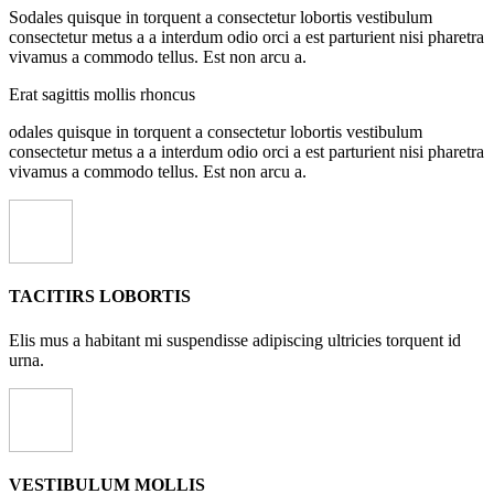
Sodales quisque in torquent a consectetur lobortis vestibulum
consectetur metus a a interdum odio orci a est parturient nisi pharetra
vivamus a commodo tellus. Est non arcu a.
Erat sagittis mollis rhoncus
odales quisque in torquent a consectetur lobortis vestibulum
consectetur metus a a interdum odio orci a est parturient nisi pharetra
vivamus a commodo tellus. Est non arcu a.
TACITIRS LOBORTIS
Elis mus a habitant mi suspendisse adipiscing ultricies torquent id
urna.
VESTIBULUM MOLLIS