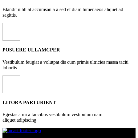
Blandit nibh at accumsan a a sed et diam himenaeos aliquet ad
sagittis.
POSUERE ULLAMCPER
Vestibulum feugiat a volutpat dis cum primis ultricies massa taciti
lobortis.
LITORA PARTURIENT
Egestas a mi a faucibus vestibulum vestibulum nam
aliquet adipiscing.