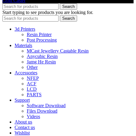
Gold Caster
Search
Start typing to see products you are looking for.
Search
3d Printers
Resin Printer
Post Processing
Materials
MCast Jewellery Castable Resin
Anycubic Resin
Jamg He Resin
Other
Accessories
NFEP
ACF
LCD
PARTS
Support
Software Download
Files Download
Videos
About us
Contact us
Wishlist