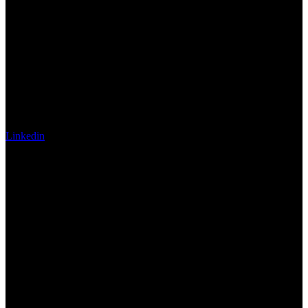
Linkedin