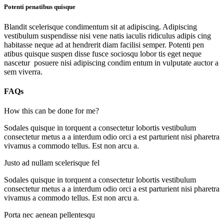
Potenti penatibus quisque
Blandit scelerisque condimentum sit at adipiscing. Adipiscing
vestibulum suspendisse nisi vene natis iaculis ridiculus adipis cing
habitasse neque ad at hendrerit diam facilisi semper. Potenti pen
atibus quisque suspen disse fusce sociosqu lobor tis eget neque
nascetur posuere nisi adipiscing condim entum in vulputate auctor a
sem viverra.
FAQs
How this can be done for me?
Sodales quisque in torquent a consectetur lobortis vestibulum
consectetur metus a a interdum odio orci a est parturient nisi pharetra
vivamus a commodo tellus. Est non arcu a.
Justo ad nullam scelerisque fel
Sodales quisque in torquent a consectetur lobortis vestibulum
consectetur metus a a interdum odio orci a est parturient nisi pharetra
vivamus a commodo tellus. Est non arcu a.
Porta nec aenean pellentesqu