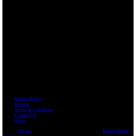
USEFUL LINKS
Privacy Policy
Returns
Terms & Conditions
Contact Us
Blogs
© 2026
MCast
- All Rights Reserved. Subsidiary of
Makki Madni