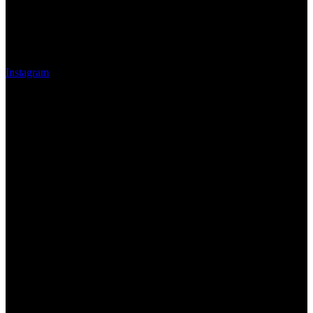
Instagram