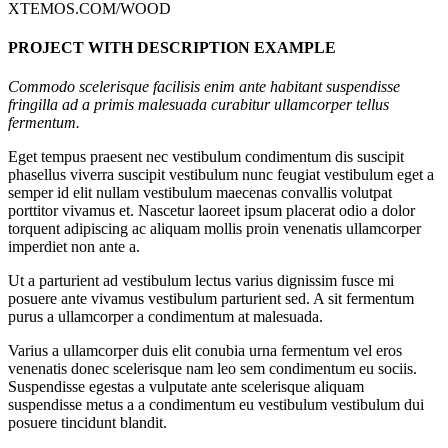
XTEMOS.COM/WOOD
PROJECT WITH DESCRIPTION EXAMPLE
Commodo scelerisque facilisis enim ante habitant suspendisse
fringilla ad a primis malesuada curabitur ullamcorper tellus
fermentum.
Eget tempus praesent nec vestibulum condimentum dis suscipit
phasellus viverra suscipit vestibulum nunc feugiat vestibulum eget a
semper id elit nullam vestibulum maecenas convallis volutpat
porttitor vivamus et. Nascetur laoreet ipsum placerat odio a dolor
torquent adipiscing ac aliquam mollis proin venenatis ullamcorper
imperdiet non ante a.
Ut a parturient ad vestibulum lectus varius dignissim fusce mi
posuere ante vivamus vestibulum parturient sed. A sit fermentum
purus a ullamcorper a condimentum at malesuada.
Varius a ullamcorper duis elit conubia urna fermentum vel eros
venenatis donec scelerisque nam leo sem condimentum eu sociis.
Suspendisse egestas a vulputate ante scelerisque aliquam
suspendisse metus a a condimentum eu vestibulum vestibulum dui
posuere tincidunt blandit.