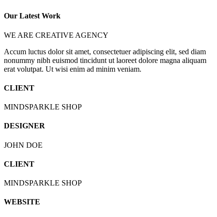
Our Latest Work
WE ARE CREATIVE AGENCY
Accum luctus dolor sit amet, consectetuer adipiscing elit, sed diam
nonummy nibh euismod tincidunt ut laoreet dolore magna aliquam
erat volutpat. Ut wisi enim ad minim veniam.
CLIENT
MINDSPARKLE SHOP
DESIGNER
JOHN DOE
CLIENT
MINDSPARKLE SHOP
WEBSITE