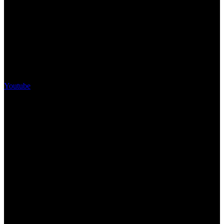
Youtube