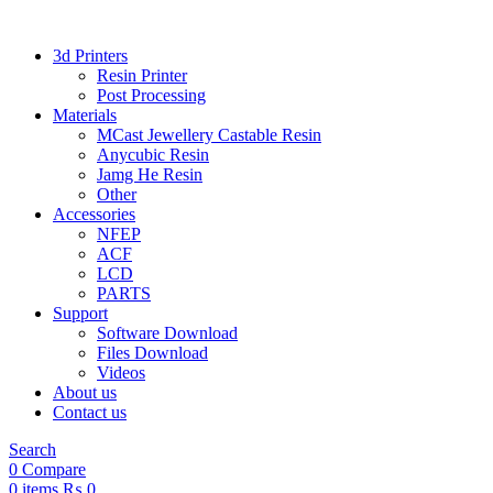
3d Printers
Resin Printer
Post Processing
Materials
MCast Jewellery Castable Resin
Anycubic Resin
Jamg He Resin
Other
Accessories
NFEP
ACF
LCD
PARTS
Support
Software Download
Files Download
Videos
About us
Contact us
Search
0
Compare
0
items
₨
0