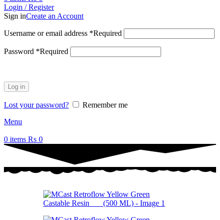
Login / Register
Sign in
Create an Account
Username or email address
*
Required
Password
*
Required
Log in
Lost your password?
Remember me
Menu
0
items
₨
0