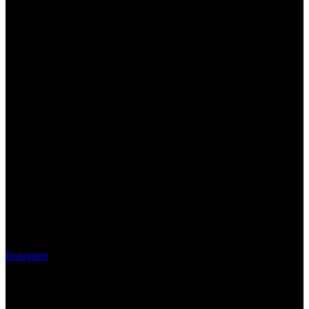
Instagram