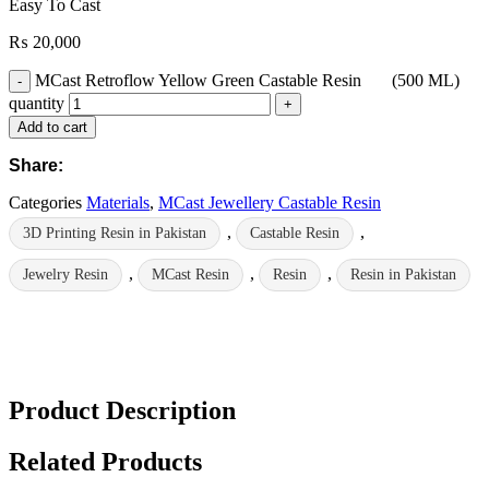
Easy To Cast
₨
20,000
MCast Retroflow Yellow Green Castable Resin (500 ML)
quantity
Add to cart
Share:
Categories
Materials
,
MCast Jewellery Castable Resin
,
,
3D Printing Resin in Pakistan
Castable Resin
,
,
,
Jewelry Resin
MCast Resin
Resin
Resin in Pakistan
Product Description
Related Products