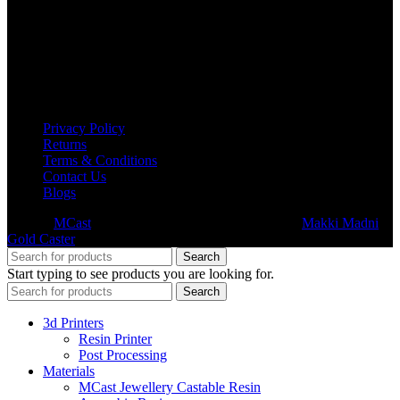
USEFUL LINKS
Privacy Policy
Returns
Terms & Conditions
Contact Us
Blogs
© 2026
MCast
- All Rights Reserved. Subsidiary of
Makki Madni
Gold Caster
Search
Start typing to see products you are looking for.
Search
3d Printers
Resin Printer
Post Processing
Materials
MCast Jewellery Castable Resin