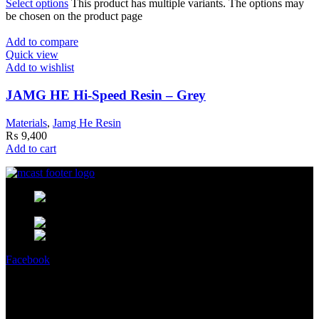
Select options
This product has multiple variants. The options may
be chosen on the product page
Add to compare
Quick view
Add to wishlist
JAMG HE Hi-Speed Resin – Grey
Materials
,
Jamg He Resin
₨
9,400
Add to cart
MCast Shop #9 Abdullah Haroon
Building Dundas Street Saddar Karachi 75000 Pakistan
Phone: +92 314 2100505
Email:
info@mcast3d.com
Facebook