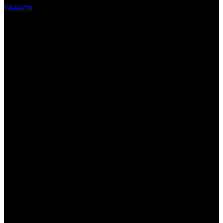
Linkedin