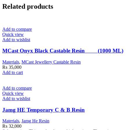
Related products
Add to compare
Quick view
Add to wishlist
MCast Onyx Black Castable Resin (1000 ML)
Materials
,
MCast Jewellery Castable Resin
₨
35,000
Add to cart
Add to compare
Quick view
Add to wishlist
Jamg HE Temporary C & B Resin
Materials
,
Jamg He Resin
₨
32,000