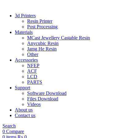
3d Printers
Resin Printer
Post Processing
Materials
MCast Jewellery Castable Resin
Anycubic Resin
Jamg He Resin
Other
Accessories
NFEP
ACF
LCD
PARTS
Support
Software Download
Files Download
Videos
About us
Contact us
Search
0
Compare
0
items
₨
0