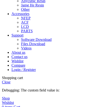
Anycubic Resin
Jamg He Resin
Other
Accessories
NFEP
ACF
LCD
PARTS
Support
Software Download
Files Download
Videos
About us
Contact us
Wishlist
Compare
Login / Register
Shopping cart
Close
Debugging: The custom field value is:
Shop
Wishlist
0
items
Cart