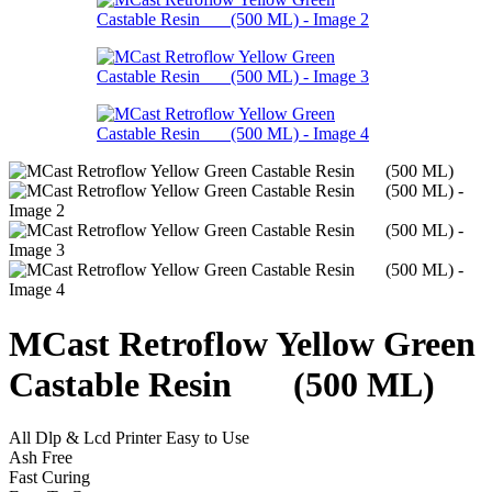
MCast Retroflow Yellow Green
Castable Resin (500 ML)
All Dlp & Lcd Printer Easy to Use
Ash Free
Fast Curing